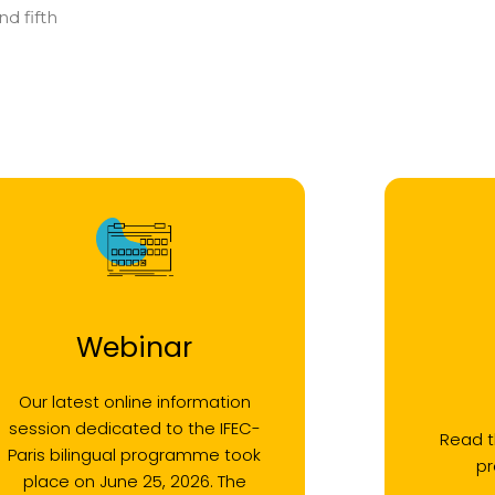
d fifth
Webinar
Our latest online information
session dedicated to the IFEC-
Read t
Paris bilingual programme took
p
place on June 25, 2026. The