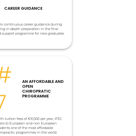
CAREER GUIDANCE
rom continuous career guidance during
ding in-depth preparation in the final
ed support programme for new graduates
#
AN AFFORDABLE AND
OPEN
7
CHIROPRATIC
PROGRAMME
th tuition fees of €10,500 per year, IFEC
fers to European and non European
udents one of the most affordable
iropractic programmes in the world.