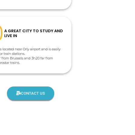
0
A GREAT CITY TO STUDY AND
LIVE IN
 located near Orly airport and is easily
r train stations.
ar from Brussels and 3h20 far from
star trains.
CONTACT US