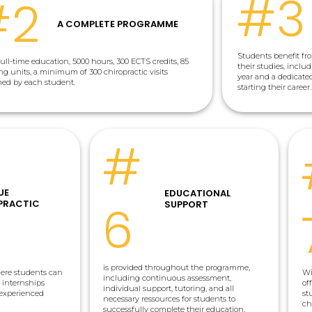
#3
#2
A COMPLETE PROGRAMME
Students benefit f
full-time education, 5000 hours, 300 ECTS credits, 85
their studies, inclu
ng units, a minimum of 300 chiropractic visits
year and a dedicat
med by each student.
starting their career.
#
UE
EDUCATIONAL
6
PRACTIC
SUPPORT
is provided throughout the programme,
ere students can
Wi
including continuous assessment,
c internships
of
individual support, tutoring, and all
 experienced
st
necessary ressources for students to
ch
successfully complete their education.