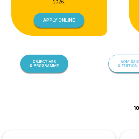
2026.
APPLY ONLINE
OBJECTIVES
ADMISSI
& PROGRAMME
& TUITION 
1