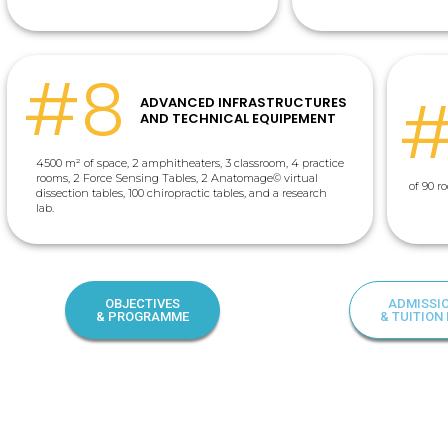
#8
ADVANCED INFRASTRUCTURES
AND TECHNICAL EQUIPEMENT
4500 m²
of space, 2 amphitheaters, 3 classroom, 4 practice
rooms, 2 Force Sensing Tables, 2 Anatomage
© virtual
of 90 
dissection tables, 100 chiropractic tables, and a research
lab.
OBJECTIVES
ADMISSI
& PROGRAMME
& TUITION 