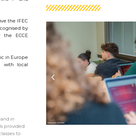
ive the IFEC
recognised by
by the ECCE
tic in Europe
 with local
 and in
ls provided
classes to