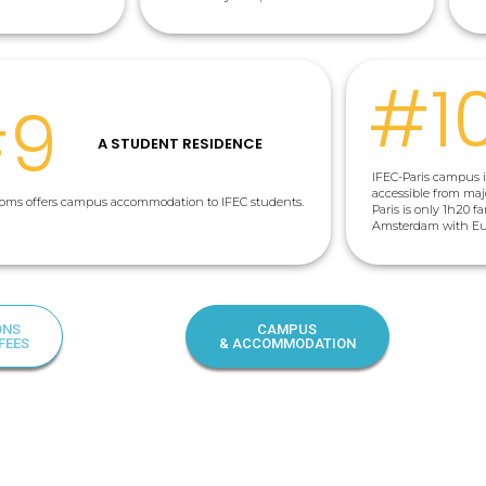
#1
#9
A STUDENT RESIDENCE
IFEC-Paris campus is
accessible from majo
rooms offers campus accommodation to IFEC students.
Paris is only 1h20 f
Amsterdam with Euro
ONS
CAMPUS
FEES
& ACCOMMODATION