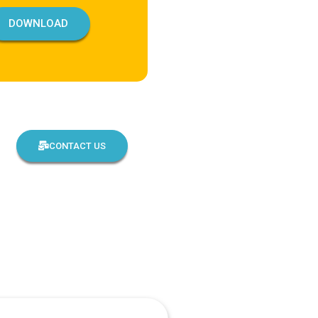
DOWNLOAD
CONTACT US