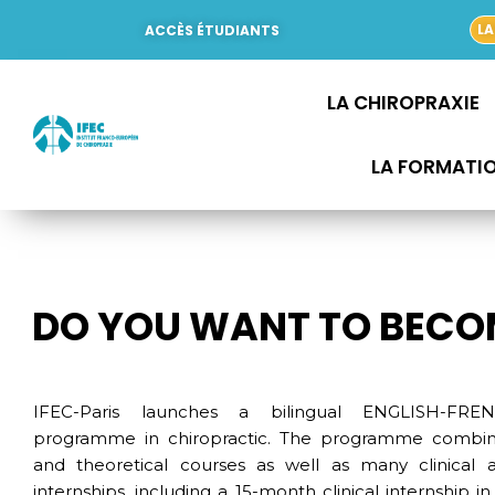
Aller
LA
ACCÈS ÉTUDIANTS
au
contenu
LA CHIROPRAXIE
LA FORMATI
DO YOU WANT TO BECO
IFEC-Paris launches a bilingual ENGLISH-FRE
programme in chiropractic. The programme combine
and theoretical courses as well as many clinical 
internships, including a 15-month clinical internship in