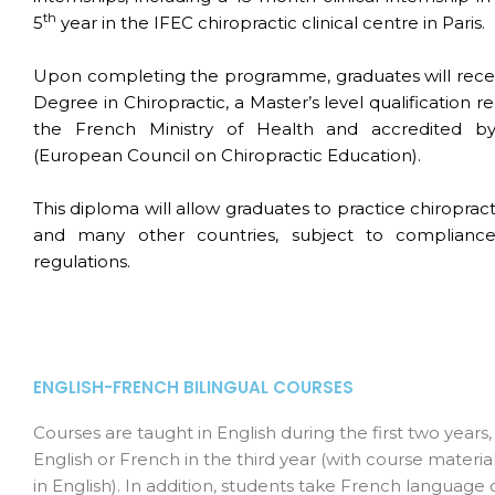
th
5
year in the IFEC chiropractic clinical centre in Paris.
Upon completing the programme, graduates will rece
Degree in Chiropractic, a Master’s level qualification 
the French Ministry of Health and accredited 
(European Council on Chiropractic Education).
This diploma will allow graduates to practice chiroprac
and many other countries, subject to compliance
regulations.
ENGLISH-FRENCH BILINGUAL COURSES
Courses are taught in English during the first two years,
English or French in the third year (with course materia
in English). In addition, students take French language 