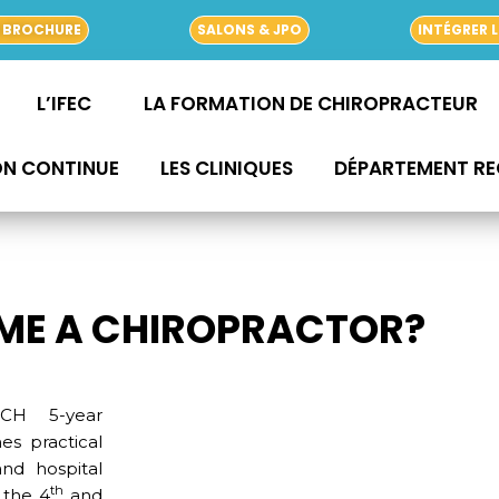
 BROCHURE
SALONS & JPO
INTÉGRER L
L’IFEC
LA FORMATION DE CHIROPRACTEUR
ON CONTINUE
LES CLINIQUES
DÉPARTEMENT R
ME A CHIROPRACTOR?
NCH 5-year
s practical
and hospital
th
 the 4
and