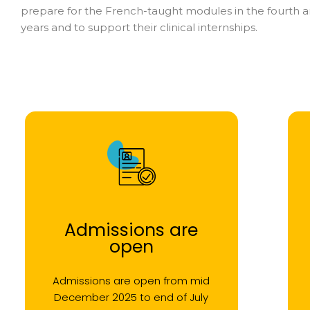
prepare for the French-taught modules in the fourth an
years and to support their clinical internships.
Admissions are
open
Admissions are open from mid
December 2025 to end of July