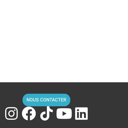
NOUS CONTACTER