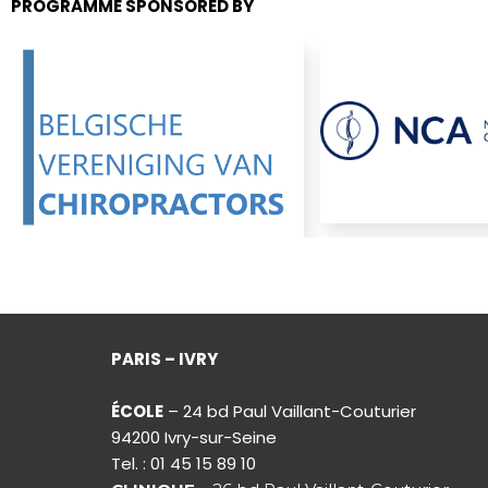
PROGRAMME SPONSORED BY
PARIS – IVRY
ÉCOLE
– 24 bd Paul Vaillant-Couturier
94200 Ivry-sur-Seine
Tel. : 01 45 15 89 10