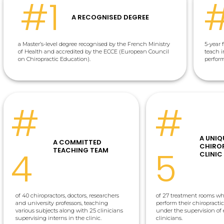
#1
A RECOGNISED DEGREE
a Master’s-level degree recognised by the French Ministry
5-year 
of Health and accredited by the ECCE (European Council
teach i
on Chiropractic Education).
perfor
#
#
A UNIQ
A COMMITTED
CHIRO
4
5
TEACHING TEAM
CLINIC
of 40 chiropractors, doctors, researchers
of 27 treatment rooms wh
and university professors, teaching
perform their chiropracti
various subjects along with 25 clinicians
under the supervision of
supervising interns in the clinic.
clinicians.