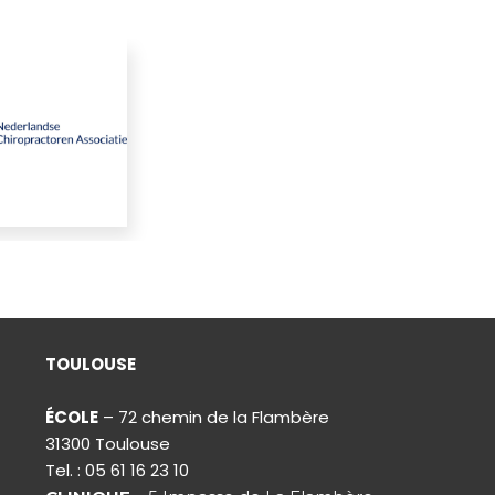
TOULOUSE
ÉCOLE
– 72 chemin de la Flambère
31300 Toulouse
Tel. : 05 61 16 23 10