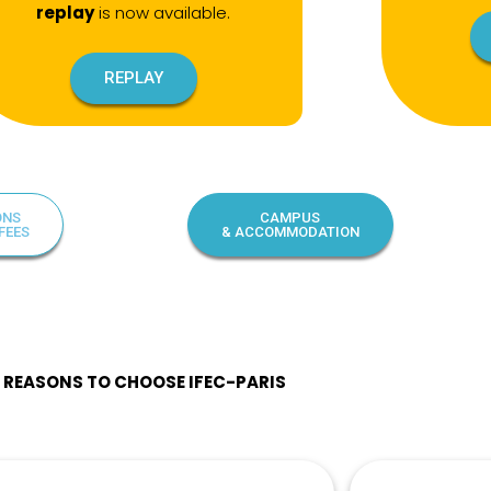
replay
is now available.
REPLAY
ONS
CAMPUS
FEES
& ACCOMMODATION
0 REASONS TO CHOOSE IFEC-PARIS