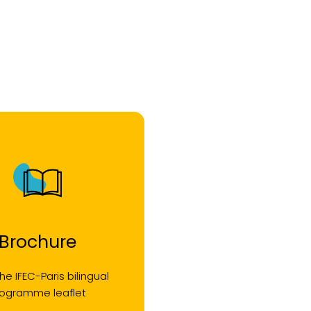
Brochure
he IFEC-Paris bilingual
rogramme leaflet